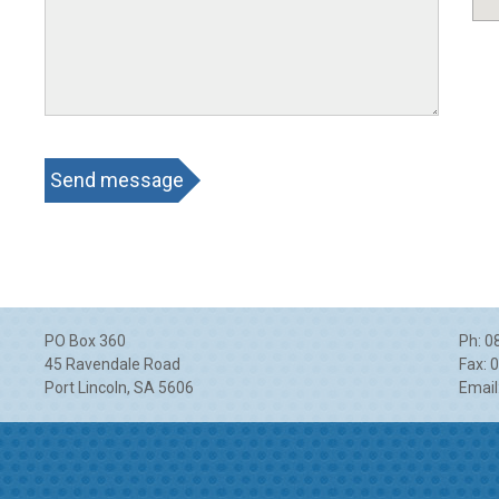
CAPTCHA
PO Box 360
Ph: 0
45 Ravendale Road
Fax: 
Port Lincoln
,
SA
5606
Email