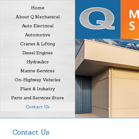
Home
About Q Mechanical
Auto Electrical
Automotive
Cranes & Lifting
Diesel Engines
Hydraulics
Marine Services
On-Highway Vehicles
Plant & Industry
Parts and Services Store
Contact Us
Contact Us