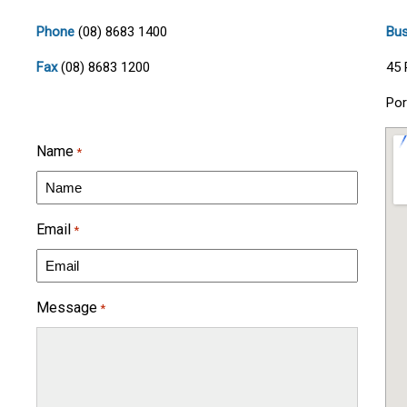
Phone
(08) 8683 1400
Bus
Fax
(08) 8683 1200
45 
Por
Name
*
Email
*
Message
*